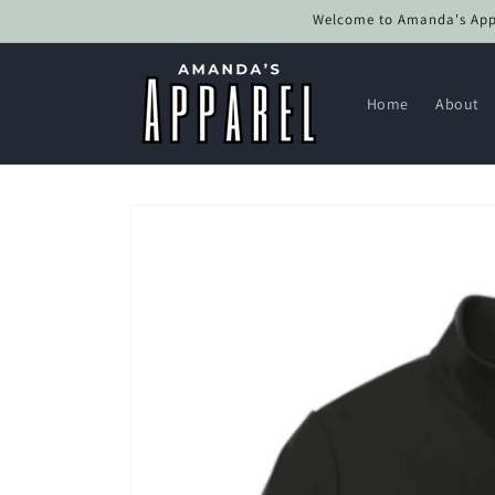
Skip to
Welcome to Amanda's Appar
content
Home
About
Skip to
product
information