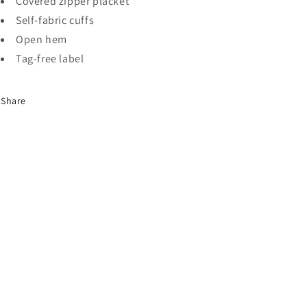
Covered zipper placket
Self-fabric cuffs
Open hem
Tag-free label
Share