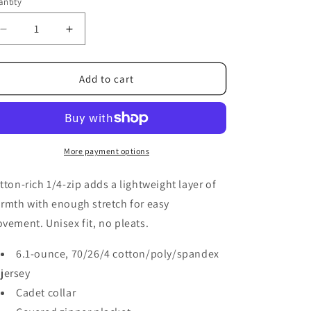
ntity
Decrease
Increase
quantity
quantity
for
for
FF
FF
Add to cart
-
-
Unisex
Unisex
1/4
1/4
Zip
Zip
More payment options
tton-rich 1/4-zip adds a lightweight layer of
rmth with enough stretch for easy
vement. Unisex fit, no pleats.
6.1-ounce, 70/26/4 cotton/poly/spandex
jersey
Cadet collar