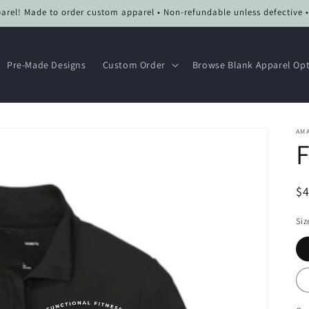
el! Made to order custom apparel • Non-refundable unless defective 
Pre-Made Designs
Custom Order
Browse Blank Apparel Op
AMA
F
R
$
pr
Siz