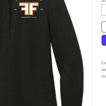
Qua
Co
wa
mo