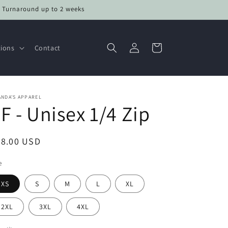
• Turnaround up to 2 weeks
Log
Cart
tions
Contact
in
NDA'S APPAREL
F - Unisex 1/4 Zip
egular
48.00 USD
ice
e
XS
S
M
L
XL
2XL
3XL
4XL