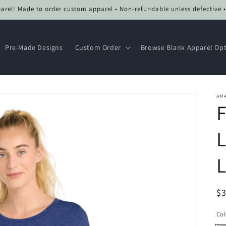
el! Made to order custom apparel • Non-refundable unless defective 
Pre-Made Designs
Custom Order
Browse Blank Apparel Op
AMA
F
L
R
$
pr
Col