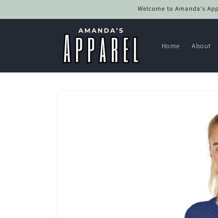
Skip to
Welcome to Amanda's Appar
content
Home
About
Skip to
product
information