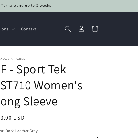
• Turnaround up to 2 weeks
Log
Cart
tions
Contact
in
NDA'S APPAREL
F - Sport Tek
LST710 Women's
ong Sleeve
egular
33.00 USD
ice
or:
Dark Heather Gray