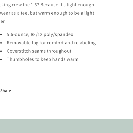
cking crew the 1.5? Because it’s light enough
 wear as a tee, but warm enough to be a light
yer.
5.6-ounce, 88/12 poly/spandex
Removable tag for comfort and relabeling
Coverstitch seams throughout
Thumbholes to keep hands warm
Share